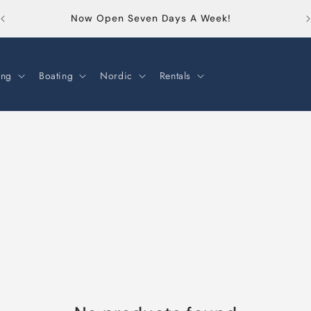
Or
Now Open Seven Days A Week!
ng
Boating
Nordic
Rentals