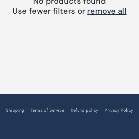
No products found
Use fewer filters or
remove all
Shipping
Terms of Service
Refund policy
Privacy Policy