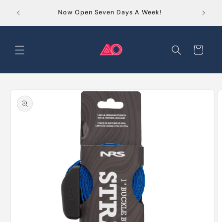
Skip to
Order
Now Open Seven Days A Week!
content
Cart
Skip to
product
information