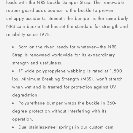
loads with the NRS Buckle Bumper Strap. The removable
rubber guard adds bounce to the buckle to prevent
unhappy accidents. Beneath the bumper is the same burly
NRS cam buckle that has set the standard for strength and
reliability since 1978.
Born on the river, ready for whatever—the NRS
Strap is renowned worldwide for its extraordinary
strength and usefulness.
1" wide polypropylene webbing is rated at 1,500
lbs. Minimum Breaking Strength (MBS), won't stretch
when wet and is treated for protection against UV
degradation.
Polyurethane bumper wraps the buckle in 360-
degree protection without interfering with its
operation.
Dual stainless-steel springs in our custom cam