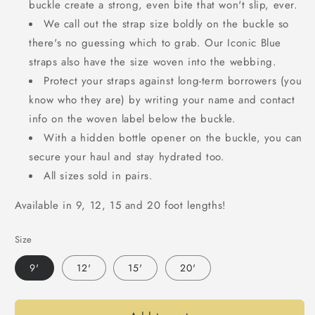
buckle create a strong, even bite that won't slip, ever.
We call out the strap size boldly on the buckle so
there's no guessing which to grab. Our Iconic Blue
straps also have the size woven into the webbing.
Protect your straps against long-term borrowers (you
know who they are) by writing your name and contact
info on the woven label below the buckle.
With a hidden bottle opener on the buckle, you can
secure your haul and stay hydrated too.
All sizes sold in pairs.
Available in 9, 12, 15 and 20 foot lengths!
Size
9'
12'
15'
20'