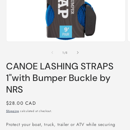
Open
O
media
m
1
2
of
1
/
5
in
i
modal
m
CANOE LASHING STRAPS
1"with Bumper Buckle by
NRS
Regular
$28.00 CAD
price
Shipping
calculated at checkout.
Protect your boat, truck, trailer or ATV while securing