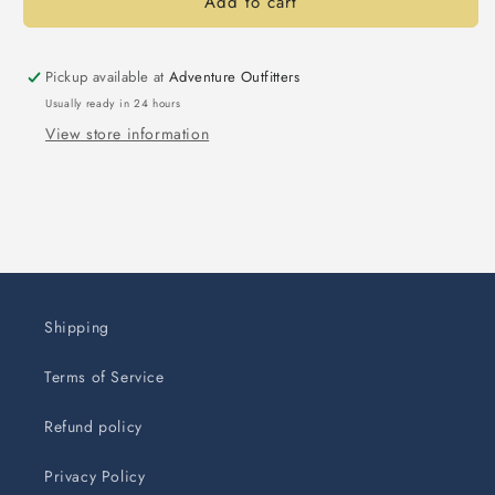
Add to cart
Pickup available at
Adventure Outfitters
Usually ready in 24 hours
View store information
Shipping
Terms of Service
Refund policy
Privacy Policy