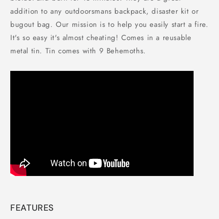
addition to any outdoorsmans backpack, disaster kit or
bugout bag. Our mission is to help you easily start a fire.
It's so easy it's almost cheating! Comes in a reusable
metal tin. Tin comes with 9 Behemoths.
FEATURES