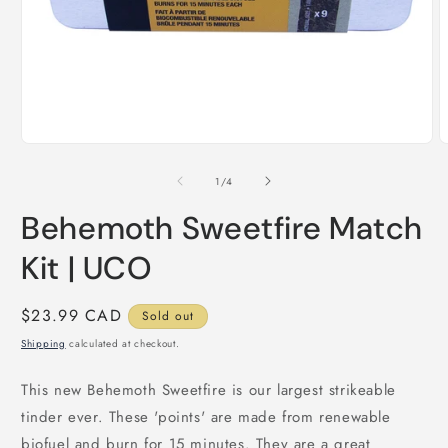
Open
O
media
m
1
2
of
1
/
4
in
i
modal
m
Behemoth Sweetfire Match
Kit | UCO
Regular
$23.99 CAD
Sold out
price
Shipping
calculated at checkout.
This new Behemoth Sweetfire is our largest strikeable
tinder ever. These 'points' are made from renewable
biofuel and burn for 15 minutes. They are a great