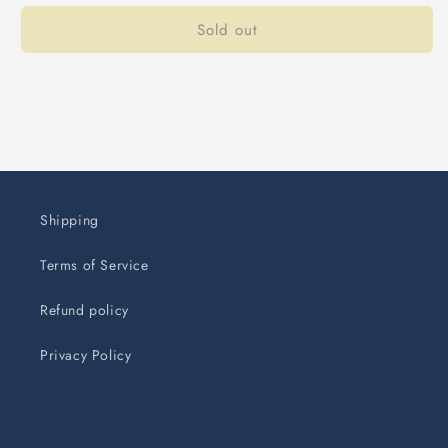
Sold out
Shipping
Terms of Service
Refund policy
Privacy Policy