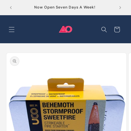
Skip to
Order
Now Open Seven Days A Week!
content
Cart
Skip to
product
information