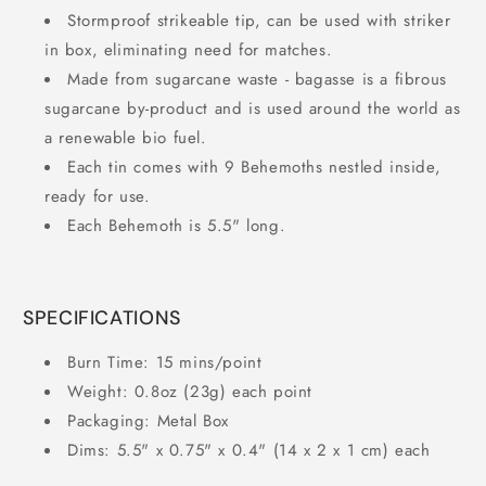
Stormproof strikeable tip, can be used with striker
in box, eliminating need for matches.
Made from sugarcane waste - bagasse is a fibrous
sugarcane by-product and is used around the world as
a renewable bio fuel.
Each tin comes with 9 Behemoths nestled inside,
ready for use.
Each Behemoth is 5.5" long.
SPECIFICATIONS
Burn Time: 15 mins/point
Weight: 0.8oz (23g) each point
Packaging: Metal Box
Dims: 5.5" x 0.75" x 0.4" (14 x 2 x 1 cm) each