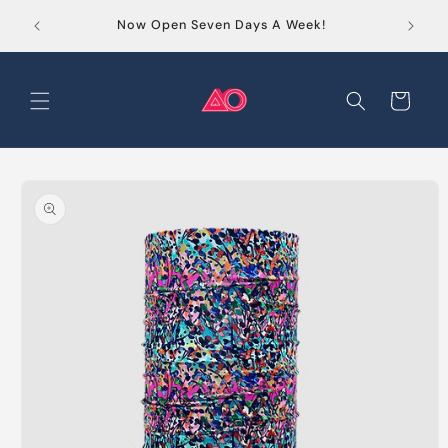
Skip to
Order
Now Open Seven Days A Week!
content
Cart
Skip to
product
information