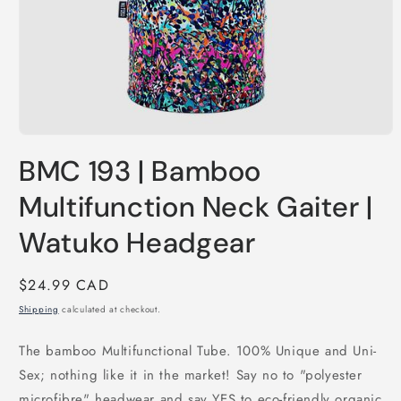
Open
media
BMC 193 | Bamboo
1
in
modal
Multifunction Neck Gaiter |
Watuko Headgear
Regular
$24.99 CAD
price
Shipping
calculated at checkout.
The bamboo Multifunctional Tube. 100% Unique and Uni-
Sex; nothing like it in the market! Say no to "polyester
microfibre" headwear and say YES to eco-friendly organic