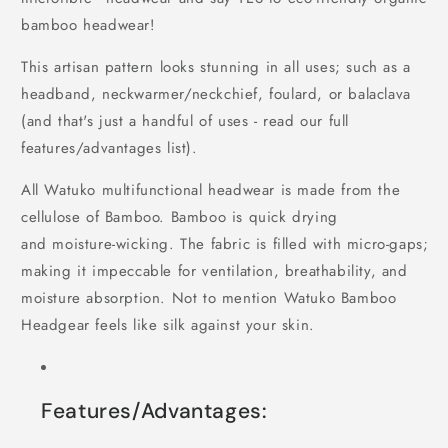
bamboo headwear!
This artisan pattern looks stunning in all uses; such as a
headband, neckwarmer/neckchief, foulard, or balaclava
(and that's just a handful of uses - read our full
features/advantages list).
All Watuko multifunctional headwear is made from the
cellulose of Bamboo. Bamboo is quick drying
and moisture-wicking. The fabric is filled with micro-gaps;
making it impeccable for ventilation, breathability, and
moisture absorption. Not to mention Watuko Bamboo
Headgear feels like silk against your skin.
Features/Advantages: