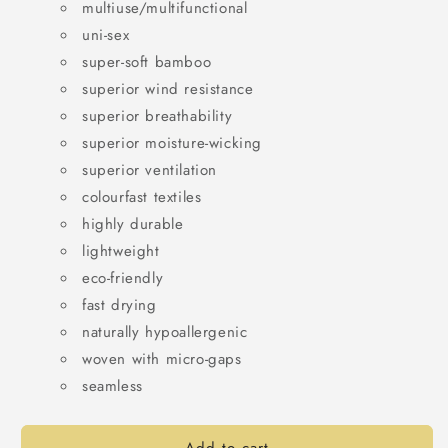
multiuse/multifunctional
uni-sex
super-soft bamboo
superior wind resistance
superior breathability
superior moisture-wicking
superior ventilation
colourfast textiles
highly durable
lightweight
eco-friendly
fast drying
naturally hypoallergenic
woven with micro-gaps
s
eamless