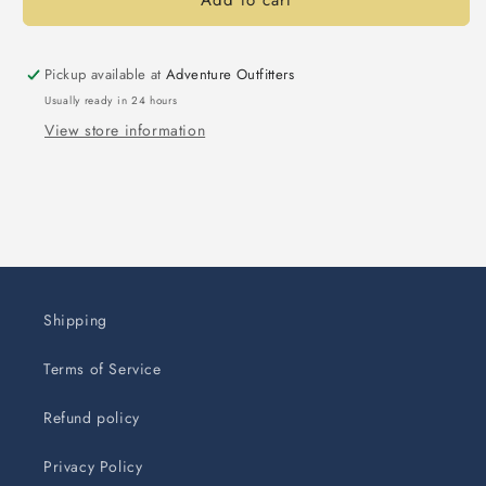
Add to cart
Pickup available at
Adventure Outfitters
Usually ready in 24 hours
View store information
Shipping
Terms of Service
Refund policy
Privacy Policy