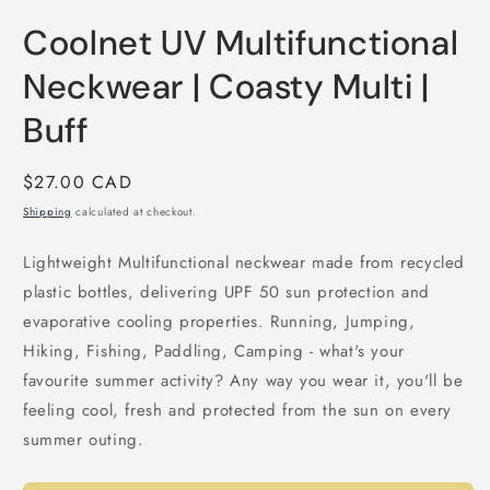
Open
media
Coolnet UV Multifunctional
1
in
modal
Neckwear | Coasty Multi |
Buff
Regular
$27.00 CAD
price
Shipping
calculated at checkout.
Lightweight Multifunctional neckwear made from recycled
plastic bottles, delivering UPF 50 sun protection and
evaporative cooling properties. Running, Jumping,
Hiking, Fishing, Paddling, Camping - what's your
favourite summer activity? Any way you wear it, you'll be
feeling cool, fresh and protected from the sun on every
summer outing.