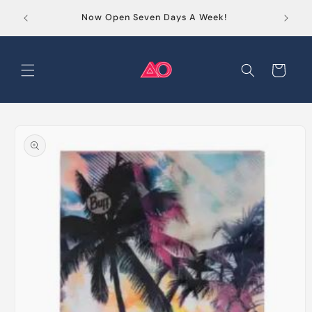
Skip to
Order
Now Open Seven Days A Week!
content
Cart
Skip to
product
information