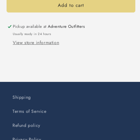
Add to cart
Pickup available at
Adventure Outfitters
Usually ready in 24 hours
View store information
Shipping
Terms of Service
Refund policy
Privacy Policy