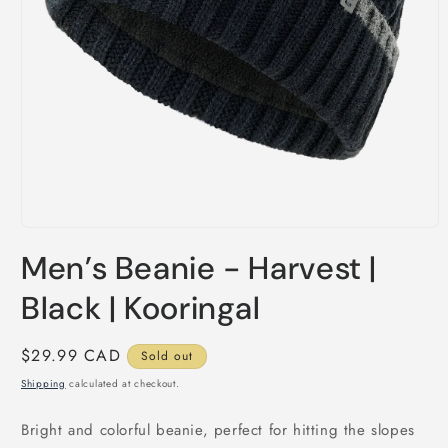
Open
media
Men’s Beanie - Harvest |
1
in
modal
Black | Kooringal
Regular
$29.99 CAD
Sold out
price
Shipping
calculated at checkout.
Bright and colorful beanie, perfect for hitting the slopes