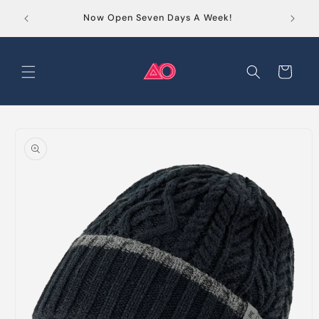
Skip to
Order
Now Open Seven Days A Week!
content
Cart
Skip to
product
information