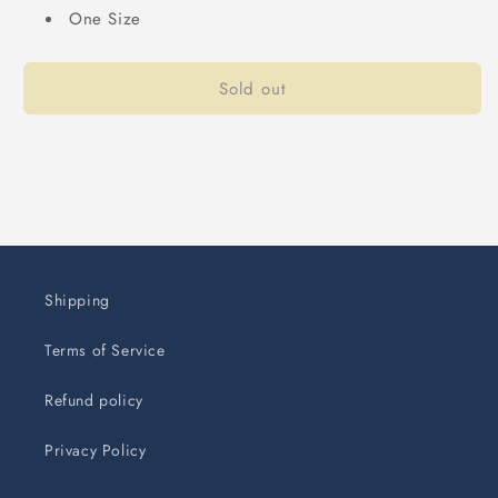
One Size
Sold out
Shipping
Terms of Service
Refund policy
Privacy Policy