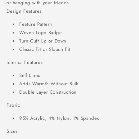
or hanging with your friends.
Design Features
Feature Pattern
Woven Logo Badge
Turn Cuff Up or Down
Classic Fit or Slouch Fit
Internal Features
Self Lined
Adds Warmth Without Bulk
Double Layer Construction
Fabric
95% Acrylic, 4% Nylon, 1% Spandex
Sizes