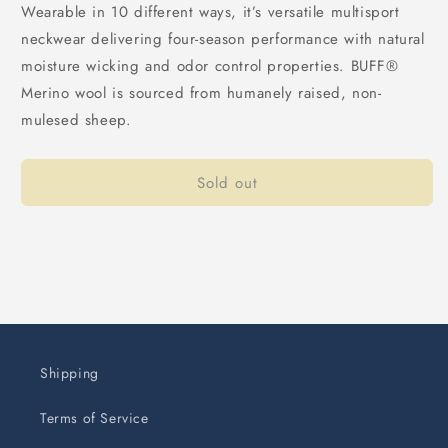
Wearable in 10 different ways, it’s versatile multisport
neckwear delivering four-season performance with natural
moisture wicking and odor control properties. BUFF®
Merino wool is sourced from humanely raised, non-
mulesed sheep.
Sold out
Shipping
Terms of Service