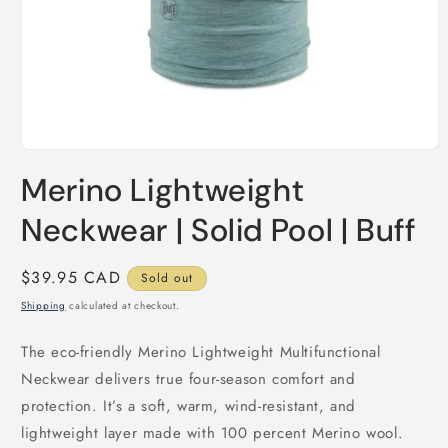
Open
media
Merino Lightweight
1
in
modal
Neckwear | Solid Pool | Buff
Regular
$39.95 CAD
Sold out
price
Shipping
calculated at checkout.
The eco-friendly Merino Lightweight Multifunctional
Neckwear delivers true four-season comfort and
protection. It’s a soft, warm, wind-resistant, and
lightweight layer made with 100 percent Merino wool.