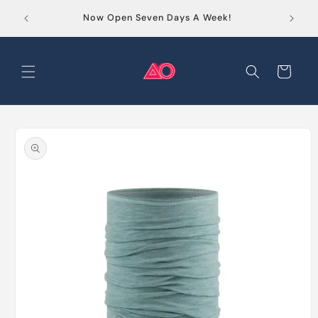
Skip to
Order
Now Open Seven Days A Week!
content
Cart
Skip to
product
information