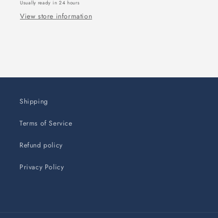
Usually ready in 24 hours
View store information
Shipping
Terms of Service
Refund policy
Privacy Policy