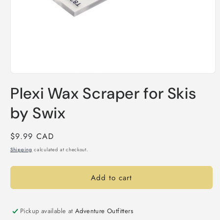
Open
media
Plexi Wax Scraper for Skis
1
in
modal
by Swix
Regular
$9.99 CAD
price
Shipping
calculated at checkout.
Add to cart
Pickup available at
Adventure Outfitters