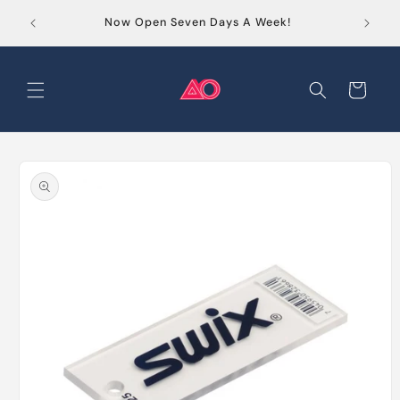
Skip to
Order
Now Open Seven Days A Week!
content
Cart
Skip to
product
information