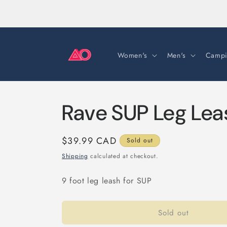
Skip to
content
Women's
Men's
Campi
Rave SUP Leg Lea
Regular
$39.99 CAD
Sold out
price
Shipping
calculated at checkout.
9 foot leg leash for SUP
Sold out