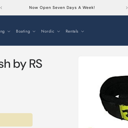
Or
Now Open Seven Days A Week!
ng
Boating
Nordic
Rentals
Skip to
sh by RS
product
information