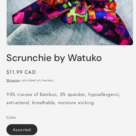
Open
media
Scrunchie by Watuko
1
in
modal
Regular
$11.99 CAD
price
Shipping
calculated at checkout.
95% viscose of Bamboo, 5% spandex, hypoallergenic,
anti-acteral, breathable, moisture wicking.
Color
Assorted