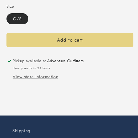
Size
O/S
Add to cart
Pickup available at
Adventure Outfitters
Usually ready in 24 hours
View store information
Shipping