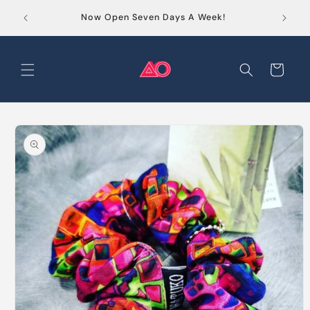
Skip to
Order
Now Open Seven Days A Week!
content
Cart
Skip to
product
information