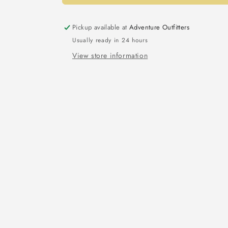
Pickup available at
Adventure Outfitters
Usually ready in 24 hours
View store information