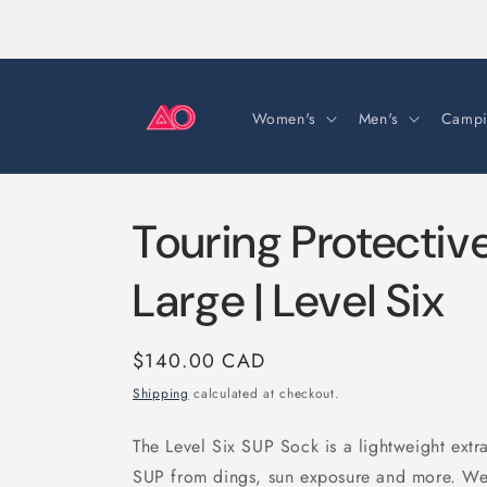
Skip to
content
Women's
Men's
Campi
Touring Protectiv
Large | Level Six
Regular
$140.00 CAD
price
Shipping
calculated at checkout.
The Level Six SUP Sock is a lightweight extra
SUP from dings, sun exposure and more. We 