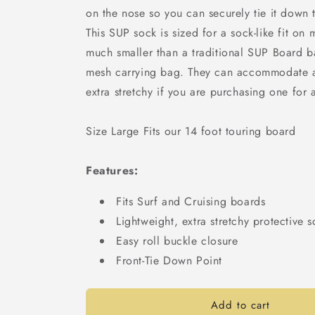
on the nose so you can securely tie it down t
This SUP sock is sized for a sock-like fit on
much smaller than a traditional SUP Board 
mesh carrying bag. They can accommodate a
extra stretchy if you are purchasing one for
Size Large Fits our 14 foot touring board
Features:
Fits Surf and Cruising boards
Lightweight, extra stretchy protective 
Easy roll buckle closure
Front-Tie Down Point
Add to cart