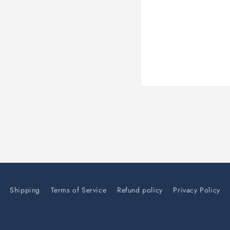
Open
media
1
in
modal
Shipping
Terms of Service
Refund policy
Privacy Policy