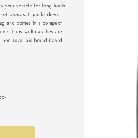
o your vehicle for long hauls.
 most boards. It packs down
bag and comes in a compact
lmost any width as they are
 a non Level Six brand board.
sock