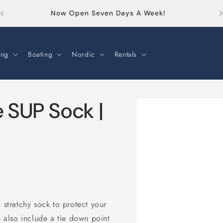
Or
Now Open Seven Days A Week!
ng
Boating
Nordic
Rentals
Skip to
e SUP Sock |
product
information
 stretchy sock to protect your
also include a tie down point