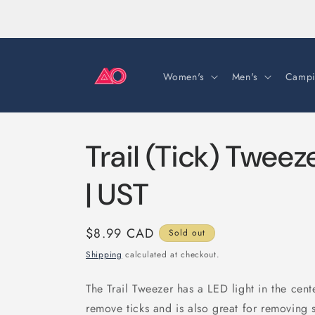
Skip to
content
Women's
Men's
Campi
Trail (Tick) Tweez
| UST
Regular
$8.99 CAD
Sold out
price
Shipping
calculated at checkout.
The Trail Tweezer has a LED light in the cent
remove ticks and is also great for removing s