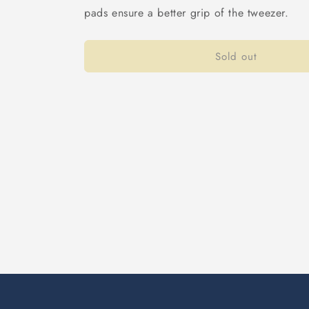
pads ensure a better grip of the tweezer.
Sold out