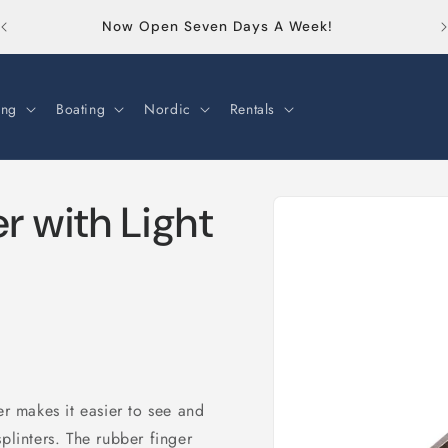
Or
Now Open Seven Days A Week!
ng
Boating
Nordic
Rentals
Skip to
er with Light
product
information
er makes it easier to see and
plinters. The rubber finger