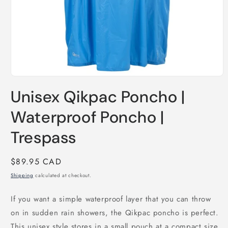
Open
media
Unisex Qikpac Poncho |
1
in
modal
Waterproof Poncho |
Trespass
Regular
$89.95 CAD
price
Shipping
calculated at checkout.
If you want a simple waterproof layer that you can throw
on in sudden rain showers, the Qikpac poncho is perfect.
This unisex style stores in a small pouch at a compact size,