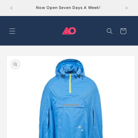
Skip to
Order
Now Open Seven Days A Week!
content
Cart
Skip to
product
information