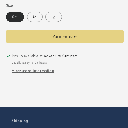
Size
Sm
M
Lg
Add to cart
Pickup available at
Adventure Outfitters
Usually ready in 24 hours
View store information
Shipping