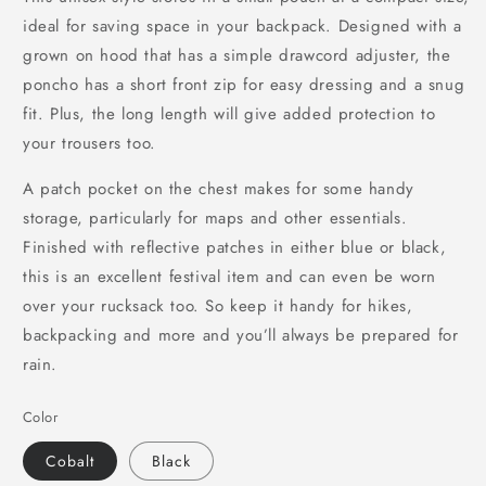
ideal for saving space in your backpack. Designed with a
grown on hood that has a simple drawcord adjuster, the
poncho has a short front zip for easy dressing and a snug
fit. Plus, the long length will give added protection to
your trousers too.
A patch pocket on the chest makes for some handy
storage, particularly for maps and other essentials.
Finished with reflective patches in either blue or black,
this is an excellent festival item and can even be worn
over your rucksack too. So keep it handy for hikes,
backpacking and more and you’ll always be prepared for
rain.
Color
Cobalt
Black