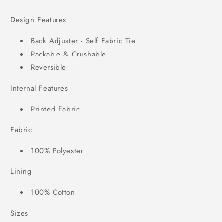
Design Features
Back Adjuster - Self Fabric Tie
Packable & Crushable
Reversible
Internal Features
Printed Fabric
Fabric
100% Polyester
Lining
100% Cotton
Sizes