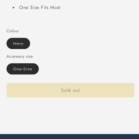
One Size Fits Most
Colour
Variant
Navy
sold
out
or
Accessory size
unavailable
Variant
One Size
sold
out
or
unavailable
Sold out