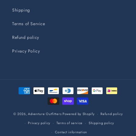
Shipping
Terms of Service
Refund policy
Privacy Policy
Payment
methods
© 2026,
Adventure Outfitters
Powered by Shopify
Refund policy
Privacy policy
Terms of service
Shipping policy
Contact information