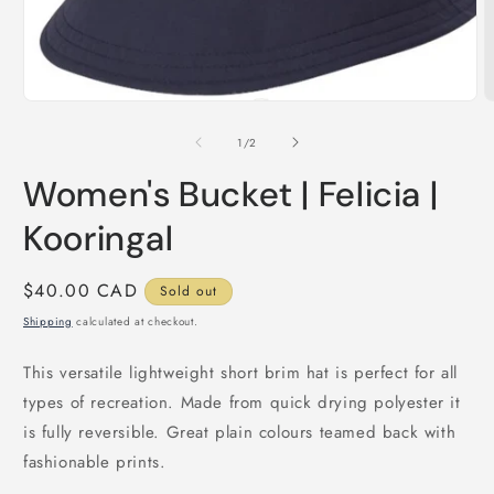
Open
media
1
O
in
m
modal
2
of
1
/
2
i
m
Women's Bucket | Felicia |
Kooringal
Regular
$40.00 CAD
Sold out
price
Shipping
calculated at checkout.
This versatile lightweight short brim hat is perfect for all
types of recreation. Made from quick drying polyester it
is fully reversible. Great plain colours teamed back with
fashionable prints.