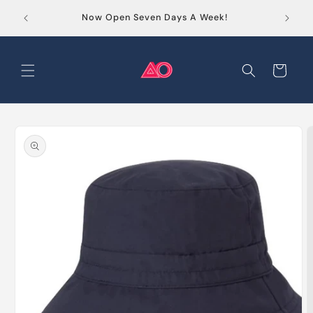
Skip to
Order
Now Open Seven Days A Week!
content
Cart
Skip to
product
information